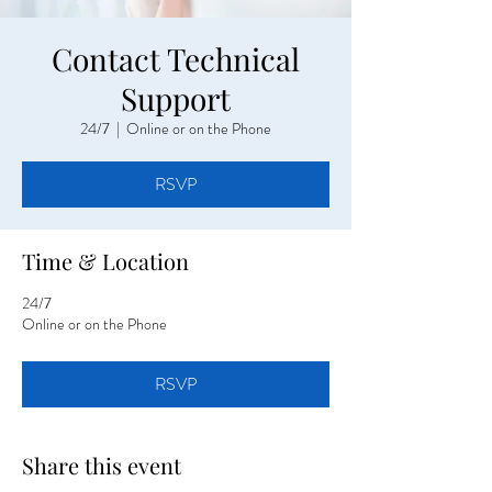
Contact Technical
Support
24/7
  |  
Online or on the Phone
RSVP
Time & Location
24/7
Online or on the Phone
RSVP
Share this event