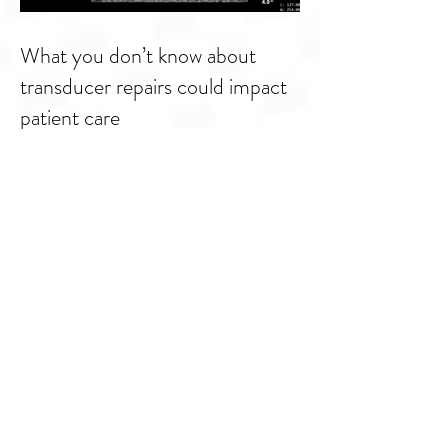
What you don’t know about
transducer repairs could impact
patient care
You are invited to Summit