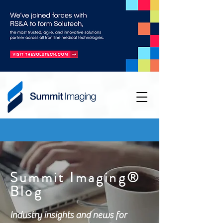
Summit Imaging®
Blog
Industry insights and news for