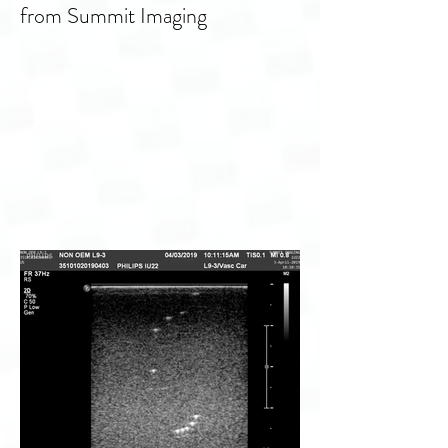
Ultrasound transducer Philips
X8-2t repair and service support
from Summit Imaging