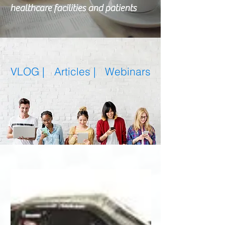
healthcare facilities and patients
VLOG |
Articles
|
Webinars
Featured Posts