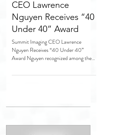
Summit Imaging
CEO Lawrence
Nguyen Receives “40
Under 40” Award
Summit Imaging CEO Lawrence
Nguyen Receives “40 Under 40”
Award Nguyen recognized among the
region’s top young business leaders
SEATTLE,...