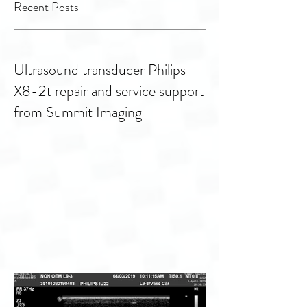
transducers
Facilities
Recent Posts
Ultrasound transducer Philips
X8-2t repair and service support
from Summit Imaging