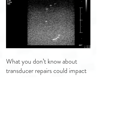
What you don’t know about
transducer repairs could impact
patient care