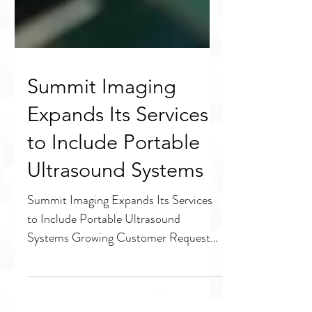
Summit Imaging
Expands Its Services
to Include Portable
Ultrasound Systems
Summit Imaging Expands Its Services
to Include Portable Ultrasound
Systems Growing Customer Requests
and Increased Demand Lead the...