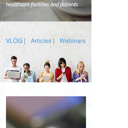
healthcare facilities and patients
VLOG |
Articles
|
Webinars
Featured Posts