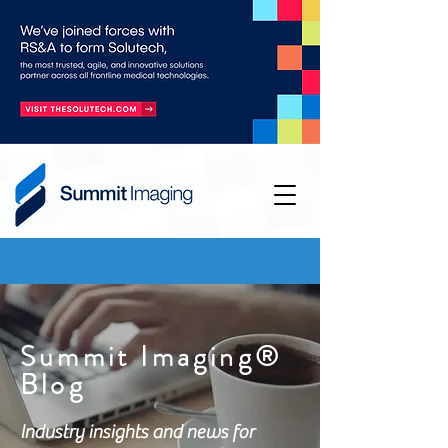
Summit Imaging®
Blog
Industry insights and news for