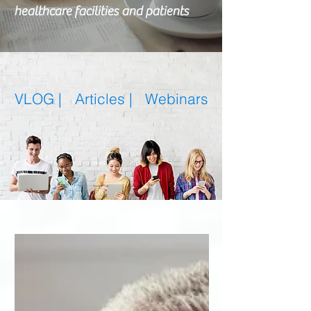
healthcare facilities and patients
VLOG |
Articles
|
Webinars
Featured Posts