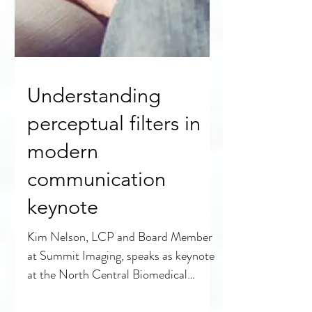
Understanding
perceptual filters in
modern
communication
keynote
Kim Nelson, LCP and Board Member
at Summit Imaging, speaks as keynote
at the North Central Biomedical