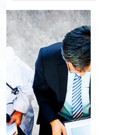
Association about perceptual...