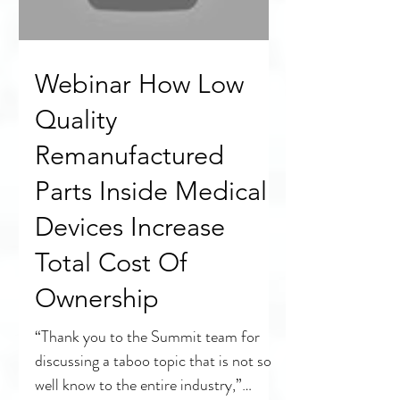
Load video
Webinar How Low
Quality
Remanufactured
Parts Inside Medical
Devices Increase
Total Cost Of
Ownership