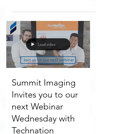
“Thank you to the Summit team for
discussing a taboo topic that is not so
well know to the entire industry,”
Biomedical Engineer Jesse H....
Load video
Summit Imaging
Invites you to our