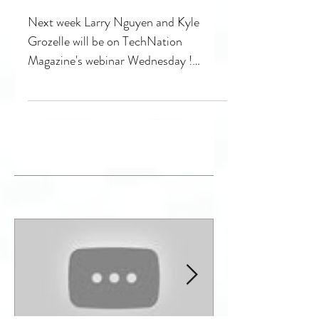
next Webinar
Wednesday with
Technation
Next week Larry Nguyen and Kyle
Grozelle will be on TechNation
Magazine's webinar Wednesday !
Check it out as we discuss how low
quality...