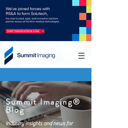
Summit Imaging®
Blog
Industry insights and news for