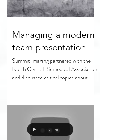
Managing a modern
team presentation
Summit Imaging partnered with the
North Central Biomedical Association
and discussed critical topics about
managing a modern team. With...