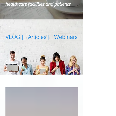
healthcare facilities and patients
VLOG |
Articles
|
Webinars
Featured Posts