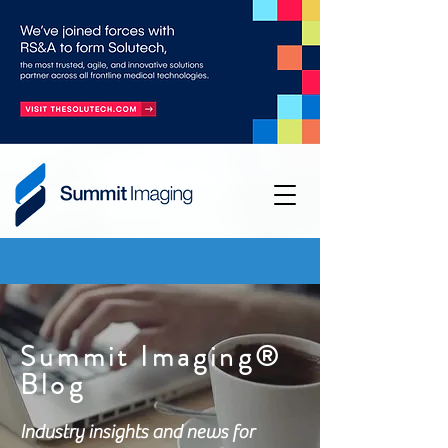
Summit Imaging®
Blog
Industry insights and news for