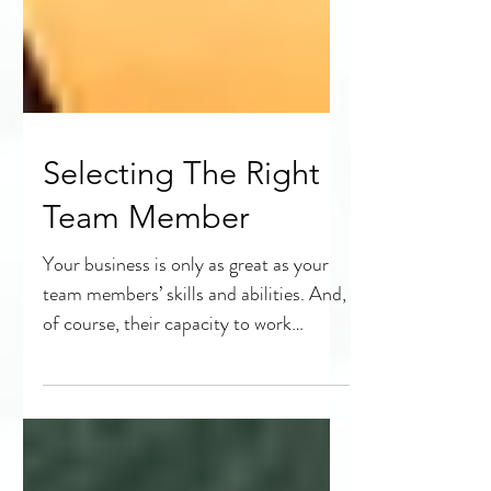
Selecting The Right
Team Member
Your business is only as great as your
team members’ skills and abilities. And,
of course, their capacity to work
together effectively....