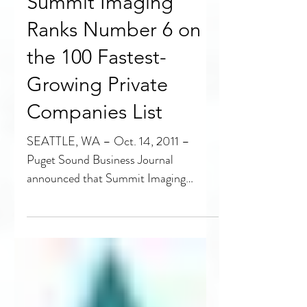
Summit Imaging
Ranks Number 6 on
the 100 Fastest-
Growing Private
Companies List
SEATTLE, WA – Oct. 14, 2011 –
Puget Sound Business Journal
announced that Summit Imaging
ranked number 6 on the 100 Fastest-
Growing...