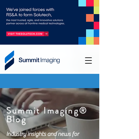
Summit Imaging®
Blog
Industry insights and news for