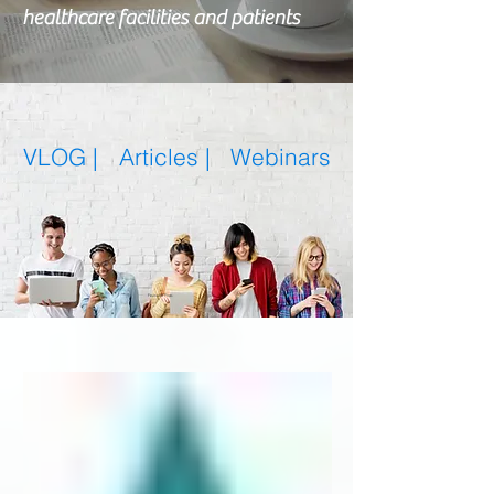
healthcare facilities and patients
VLOG |
Articles
|
Webinars
Featured Posts