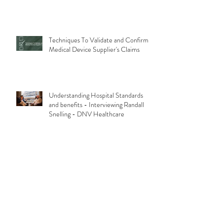
Techniques To Validate and Confirm
Medical Device Supplier's Claims
Understanding Hospital Standards
and benefits - Interviewing Randall
Snelling - DNV Healthcare