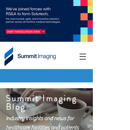
Summit Imaging
Blog
Industry insights and news for
healthcare facilities and patients