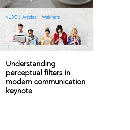
VLOG |
Articles
|
Webinars
Understanding
perceptual filters in
modern communication
keynote