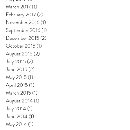
March 2017
(1)
1 post
February 2017
(2)
2 posts
November 2016
(1)
1 post
September 2016
(1)
1 post
December 2015
(2)
2 posts
October 2015
(1)
1 post
August 2015
(2)
2 posts
July 2015
(2)
2 posts
June 2015
(2)
2 posts
May 2015
(1)
1 post
April 2015
(1)
1 post
March 2015
(1)
1 post
August 2014
(1)
1 post
July 2014
(1)
1 post
June 2014
(1)
1 post
May 2014
(1)
1 post