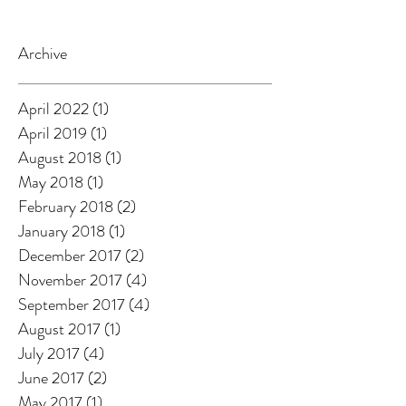
Archive
April 2022
(1)
1 post
April 2019
(1)
1 post
August 2018
(1)
1 post
May 2018
(1)
1 post
February 2018
(2)
2 posts
January 2018
(1)
1 post
December 2017
(2)
2 posts
November 2017
(4)
4 posts
September 2017
(4)
4 posts
August 2017
(1)
1 post
July 2017
(4)
4 posts
June 2017
(2)
2 posts
May 2017
(1)
1 post