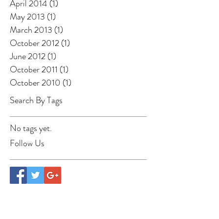
April 2014
(1)
1 post
May 2013
(1)
1 post
March 2013
(1)
1 post
October 2012
(1)
1 post
June 2012
(1)
1 post
October 2011
(1)
1 post
October 2010
(1)
1 post
Search By Tags
No tags yet.
Follow Us