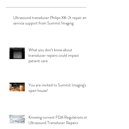
Ultrasound transducer Philips X8-2t repair and
service support from Summit Imaging
What you don’t know about
transducer repairs could impact
patient care
You are invited to Summit Imaging's
open house!
Knowing current FDA Regulations of
Ultrasound Transducer Repairs