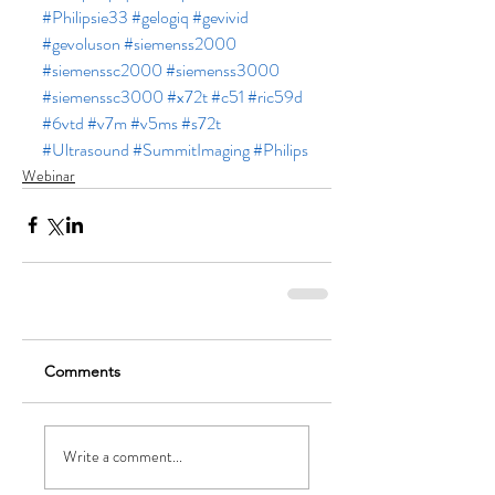
#Philipsie33
#gelogiq
#gevivid
#gevoluson
#siemenss2000
#siemenssc2000
#siemenss3000
#siemenssc3000
#x72t
#c51
#ric59d
#6vtd
#v7m
#v5ms
#s72t
#Ultrasound
#SummitImaging
#Philips
Webinar
Comments
Write a comment...