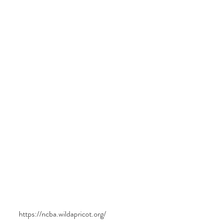
https://ncba.wildapricot.org/