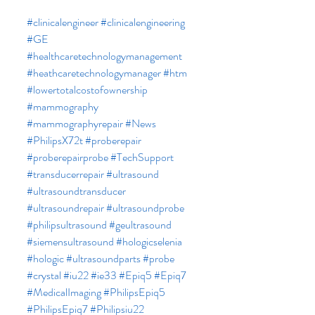
#clinicalengineer
#clinicalengineering
#GE
#healthcaretechnologymanagement
#heathcaretechnologymanager
#htm
#lowertotalcostofownership
#mammography
#mammographyrepair
#News
#PhilipsX72t
#proberepair
#proberepairprobe
#TechSupport
#transducerrepair
#ultrasound
#ultrasoundtransducer
#ultrasoundrepair
#ultrasoundprobe
#philipsultrasound
#geultrasound
#siemensultrasound
#hologicselenia
#hologic
#ultrasoundparts
#probe
#crystal
#iu22
#ie33
#Epiq5
#Epiq7
#MedicalImaging
#PhilipsEpiq5
#PhilipsEpiq7
#Philipsiu22