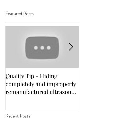
Featured Posts
Quality Tip - Hiding
Distinguishing 
completely and improperly
independent s
remanufactured ultrasound
options for He
transducers
Facilities
Recent Posts