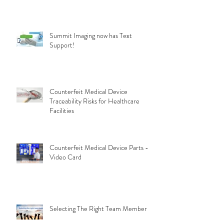
Summit Imaging now has Text
Support!
Counterfeit Medical Device
Traceability Risks for Healthcare
Facilities
Counterfeit Medical Device Parts -
Video Card
Selecting The Right Team Member