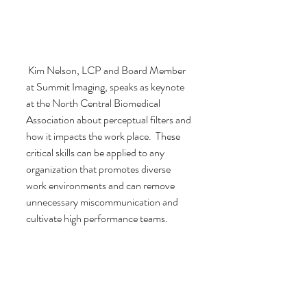
 Kim Nelson, LCP and Board Member 
at Summit Imaging, speaks as keynote 
at the North Central Biomedical 
Association about perceptual filters and 
how it impacts the work place.  These 
critical skills can be applied to any 
organization that promotes diverse 
work environments and can remove 
unnecessary miscommunication and 
cultivate high performance teams.