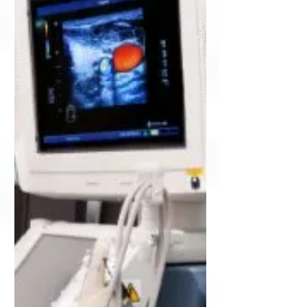
medical equipment support company,
today...