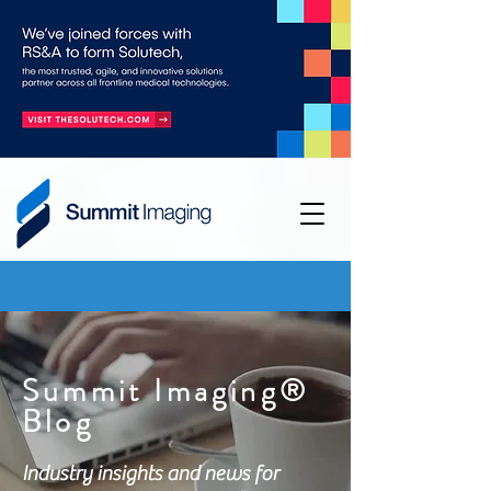
Summit Imaging®
Blog
Industry insights and news for