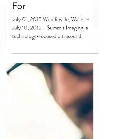
Summit Imaging
Wins 100 Best
Companies to Work
For
July 01, 2015 Woodinville, Wash. –
July 10, 2015 - Summit Imaging, a
technology-focused ultrasound
medical equipment support company,...