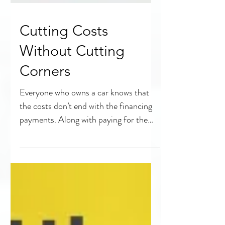
Cutting Costs
Without Cutting
Corners
Everyone who owns a car knows that
the costs don’t end with the financing
payments. Along with paying for the
vehicle itself, every car...