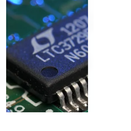
understands the importance of image
quality when performing ultrasound
exams. Without a high-quality...