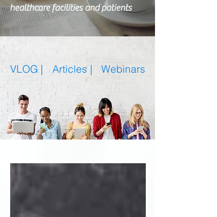
healthcare facilities and patients
VLOG |
Articles
|
Webinars
Featured Posts