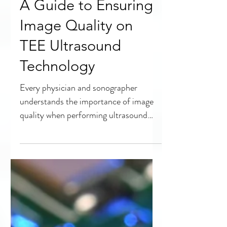
A Guide to Ensuring
Image Quality on
TEE Ultrasound
Technology
Every physician and sonographer