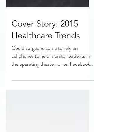
Cover Story: 2015
Healthcare Trends
Could surgeons come to rely on
cellphones to help monitor patients in
the operating theater, or on Facebook
for a second consultation?...