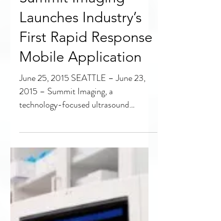
Summit Imaging
Launches Industry’s
First Rapid Response
Mobile Application
June 25, 2015 SEATTLE – June 23,
2015 – Summit Imaging, a
technology-focused ultrasound