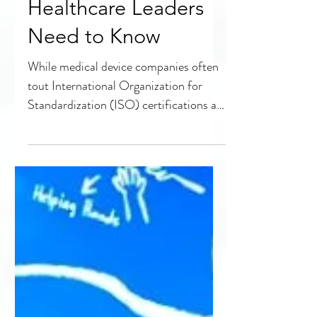
Not All ISO
Certifications Are
Created Equal: What
Healthcare Leaders
Need to Know
While medical device companies often
tout International Organization for
Standardization (ISO) certifications as
proof of meeting quality...