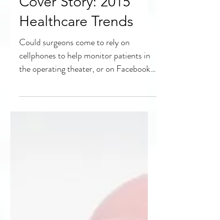
Cover Story: 2015
Healthcare Trends
Could surgeons come to rely on
cellphones to help monitor patients in
the operating theater, or on Facebook
for a second consultation?...