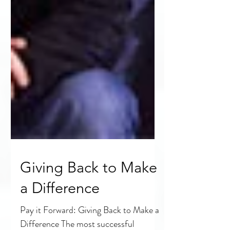
Giving Back to Make