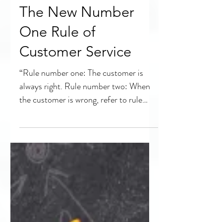
The New Number
One Rule of
Customer Service
“Rule number one: The customer is
always right. Rule number two: When
the customer is wrong, refer to rule
number one.” While the...