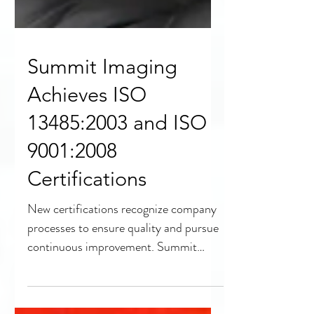
Summit Imaging
Achieves ISO
13485:2003 and ISO
9001:2008
Certifications
New certifications recognize company
processes to ensure quality and pursue
continuous improvement. Summit
Imaging, the...