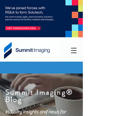
Summit Imaging®
Blog
Industry insights and news for