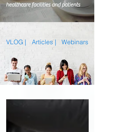
healthcare facilities and patients
VLOG |
Articles
|
Webinars
Featured Posts