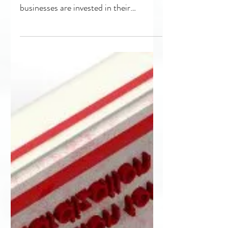
a Difference
Pay it Forward: Giving Back to Make a
Difference The most successful
businesses are invested in their
communities, whether geographical...