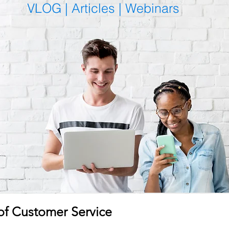
VLOG |
Articles
|
Webinars
f Customer Service