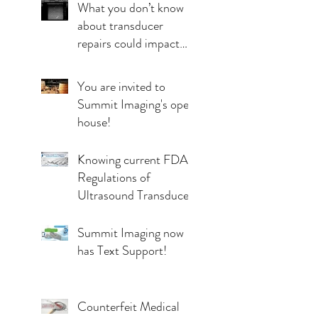
What you don’t know
about transducer
repairs could impact
patient care
You are invited to
Summit Imaging's open
house!
Knowing current FDA
Regulations of
Ultrasound Transducer
Repairs
Summit Imaging now
has Text Support!
Counterfeit Medical