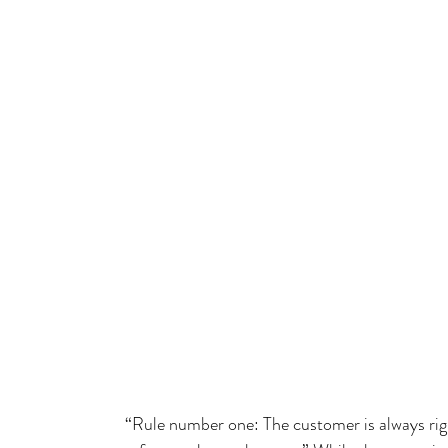
“Rule number one: The customer is always ri