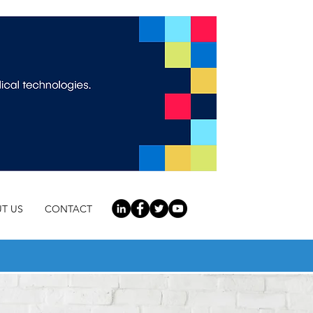
T US
CONTACT