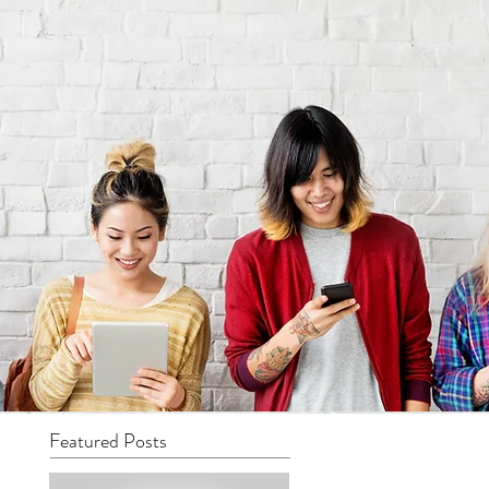
Featured Posts