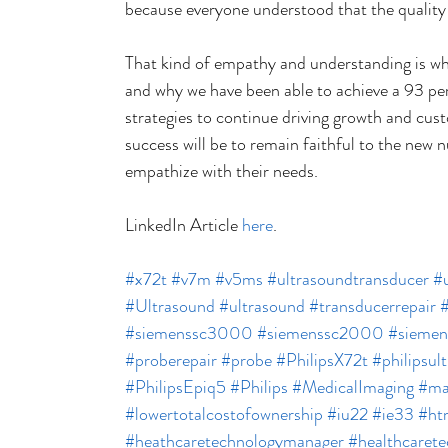
because everyone understood that the quality o
That kind of empathy and understanding is wh
and why we have been able to achieve a 93 pe
strategies to continue driving growth and cust
success will be to remain faithful to the new 
empathize with their needs.
LinkedIn Article 
here
.
#x72t
#v7m
#v5ms
#ultrasoundtransducer
#u
#Ultrasound
#ultrasound
#transducerrepair
#siemenssc3000
#siemenssc2000
#sieme
#proberepair
#probe
#PhilipsX72t
#philipsul
#PhilipsEpiq5
#Philips
#MedicalImaging
#ma
#lowertotalcostofownership
#iu22
#ie33
#ht
#heathcaretechnologymanager
#healthcaret