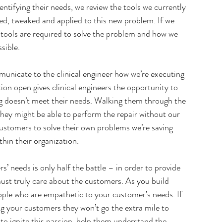
entifying their needs, we review the tools we currently 
ed, tweaked and applied to this new problem. If we 
h tools are required to solve the problem and how we 
sible.
nicate to the clinical engineer how we’re executing 
on open gives clinical engineers the opportunity to 
g doesn’t meet their needs. Walking them through the 
hey might be able to perform the repair without our 
ustomers to solve their own problems we’re saving 
in their organization.
 needs is only half the battle – in order to provide 
must truly care about the customers. As you build 
ople who are empathetic to your customer’s needs. If 
g your customers they won’t go the extra mile to 
to ignite this passion, help them understand the 