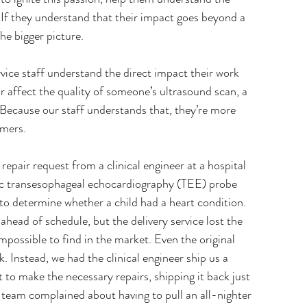
. If they understand that their impact goes beyond a 
he bigger picture.
ice staff understand the direct impact their work 
ir affect the quality of someone’s ultrasound scan, a 
. Because our staff understands that, they’re more 
omers.
epair request from a clinical engineer at a hospital 
c transesophageal echocardiography (TEE) probe 
 to determine whether a child had a heart condition. 
ead of schedule, but the delivery service lost the 
mpossible to find in the market. Even the original 
. Instead, we had the clinical engineer ship us a 
to make the necessary repairs, shipping it back just 
team complained about having to pull an all-nighter 