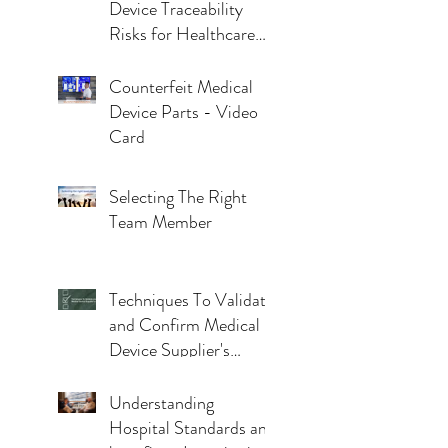
Device Traceability
Risks for Healthcare
Facilities
Counterfeit Medical
Device Parts - Video
Card
Selecting The Right
Team Member
Techniques To Validate
and Confirm Medical
Device Supplier's
Claims
Understanding
Hospital Standards and