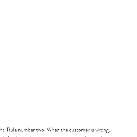
ght. Rule number two: When the customer is wrong, 