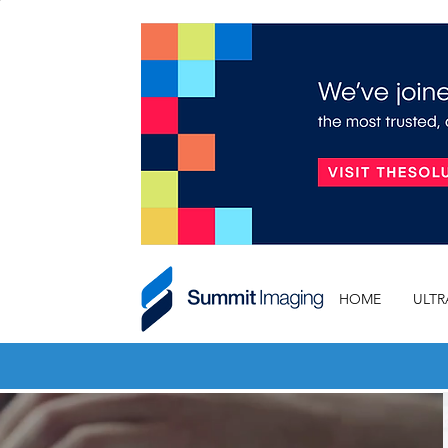
HOME
ULT