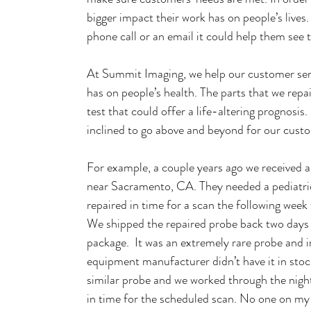
bigger impact their work has on people’s lives
phone call or an email it could help them see t
At Summit Imaging, we help our customer serv
has on people’s health. The parts that we repa
test that could offer a life-altering prognosis
inclined to go above and beyond for our cust
For example, a couple years ago we received a r
near Sacramento, CA. They needed a pediatri
repaired in time for a scan the following week
We shipped the repaired probe back two days ah
package.  It was an extremely rare probe and i
equipment manufacturer didn’t have it in stock
similar probe and we worked through the night 
in time for the scheduled scan. No one on my 