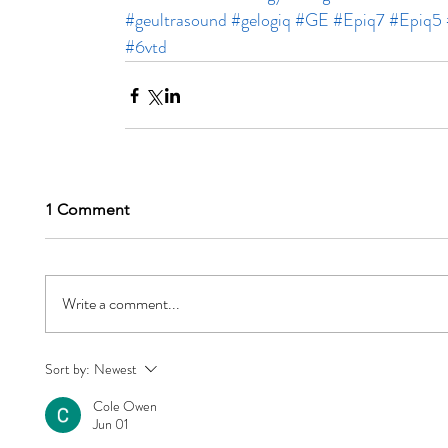
#geultrasound
#gelogiq
#GE
#Epiq7
#Epiq5
#6vtd
1 Comment
Write a comment...
Sort by:
Newest
Cole Owen
Jun 01