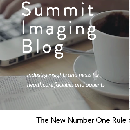
Summit
Imaging
Blog
Industry insights and news for
healthcare facilities and patients
The New Number One Rule o