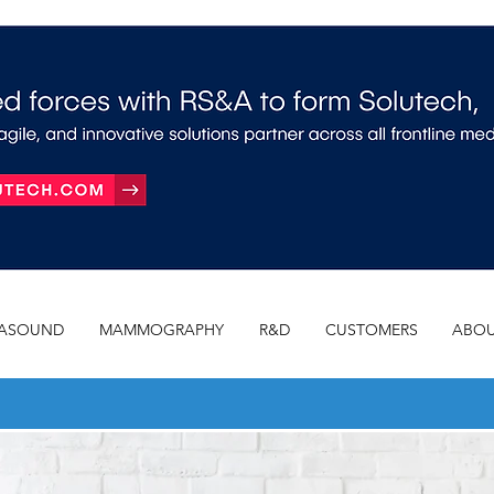
RASOUND
MAMMOGRAPHY
R&D
CUSTOMERS
ABOU