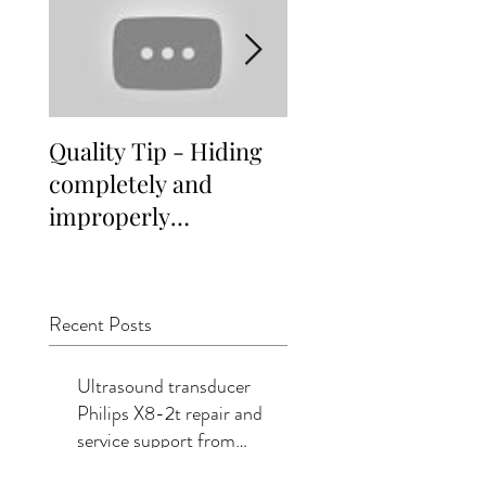
Quality Tip - Hiding
Distinguishing
completely and
different indepen
improperly
service vendor
remanufactured
options for
ultrasound
Healthcare Faciliti
transducers
Recent Posts
Ultrasound transducer
Philips X8-2t repair and
service support from
Summit Imaging