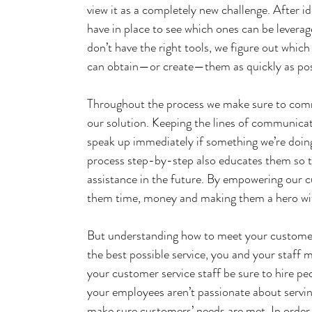
view it as a completely new challenge. After id
have in place to see which ones can be leverag
don’t have the right tools, we figure out whic
can obtain—or create—them as quickly as pos
Throughout the process we make sure to commu
our solution. Keeping the lines of communicati
speak up immediately if something we’re doin
process step-by-step also educates them so t
assistance in the future. By empowering our c
them time, money and making them a hero with
But understanding how to meet your customers’
the best possible service, you and your staff 
your customer service staff be sure to hire pe
your employees aren’t passionate about servin
make sure customers’ needs are met. In order 