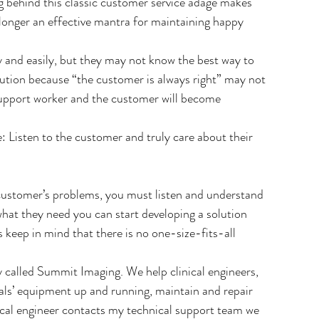
g behind this classic customer service adage makes 
 longer an effective mantra for maintaining happy 
 and easily, but they may not know the best way to 
lution because “the customer is always right” may not 
support worker and the customer will become 
 Listen to the customer and truly care about their 
 customer’s problems, you must listen and understand 
hat they need you can start developing a solution 
s keep in mind that there is no one-size-fits-all 
called Summit Imaging. We help clinical engineers, 
tals’ equipment up and running, maintain and repair 
ical engineer contacts my technical support team we 