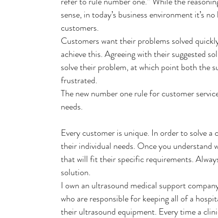
refer to rule number one.” While the reasonin
sense, in today’s business environment it’s no
customers.
Customers want their problems solved quickly
achieve this. Agreeing with their suggested so
solve their problem, at which point both the 
frustrated.
The new number one rule for customer service:
needs.
Every customer is unique. In order to solve a
their individual needs. Once you understand w
that will fit their specific requirements. Alway
solution.
I own an ultrasound medical support company 
who are responsible for keeping all of a hospi
their ultrasound equipment. Every time a clin