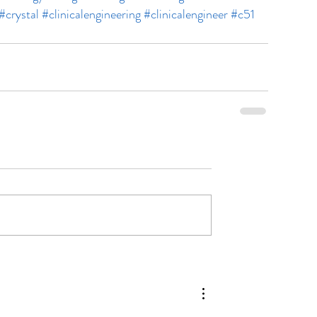
#crystal
#clinicalengineering
#clinicalengineer
#c51