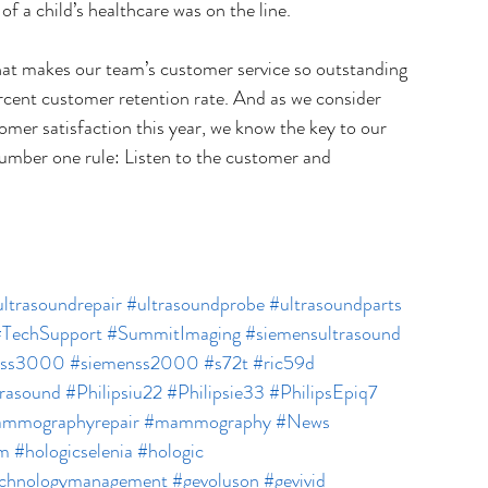
f a child’s healthcare was on the line.
at makes our team’s customer service so outstanding 
rcent customer retention rate. And as we consider 
omer satisfaction this year, we know the key to our 
number one rule: Listen to the customer and 
ltrasoundrepair
#ultrasoundprobe
#ultrasoundparts
#TechSupport
#SummitImaging
#siemensultrasound
nss3000
#siemenss2000
#s72t
#ric59d
trasound
#Philipsiu22
#Philipsie33
#PhilipsEpiq7
mmographyrepair
#mammography
#News
m
#hologicselenia
#hologic
echnologymanagement
#gevoluson
#gevivid