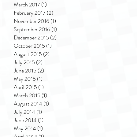
March 2017
(1)
1 post
February 2017
(2)
2 posts
November 2016
(1)
1 post
September 2016
(1)
1 post
December 2015
(2)
2 posts
October 2015
(1)
1 post
August 2015
(2)
2 posts
July 2015
(2)
2 posts
June 2015
(2)
2 posts
May 2015
(1)
1 post
April 2015
(1)
1 post
March 2015
(1)
1 post
August 2014
(1)
1 post
July 2014
(1)
1 post
June 2014
(1)
1 post
May 2014
(1)
1 post
April 2014
(1)
1 post