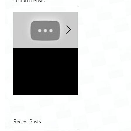
Featured Posts
Quality Tip - Hiding
Distinguishing
completely and
different indepen
improperly
service vendor
remanufactured
options for
ultrasound
Healthcare Facilit
transducers
Recent Posts