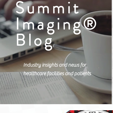
Summit
Imaging®
Blog
Industry insights and news for
healthcare facilities and patients