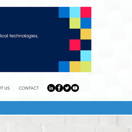
T US
CONTACT