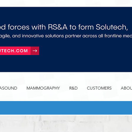
RASOUND
MAMMOGRAPHY
R&D
CUSTOMERS
ABOU