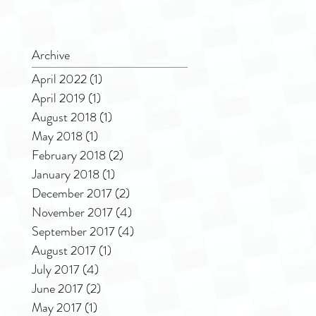
Archive
April 2022
(1)
1 post
April 2019
(1)
1 post
August 2018
(1)
1 post
May 2018
(1)
1 post
February 2018
(2)
2 posts
January 2018
(1)
1 post
December 2017
(2)
2 posts
November 2017
(4)
4 posts
September 2017
(4)
4 posts
August 2017
(1)
1 post
July 2017
(4)
4 posts
June 2017
(2)
2 posts
May 2017
(1)
1 post