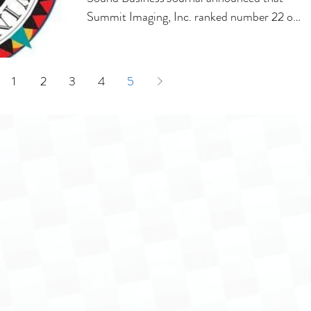
Summit Imaging, Inc. ranked number 22 on
the 100...
1
2
3
4
5