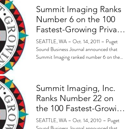
Summit Imaging Ranks
Number 6 on the 100
Fastest-Growing Private
Companies List
SEATTLE, WA – Oct. 14, 2011 – Puget
Sound Business Journal announced that
Summit Imaging ranked number 6 on the
100 Fastest-Growing...
Summit Imaging, Inc.
Ranks Number 22 on
the 100 Fastest-Growing
Private Companies
SEATTLE, WA – Oct. 14, 2010 – Puget
Sound Business Journal announced that