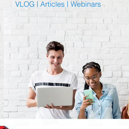
VLOG |
Articles
|
Webinars