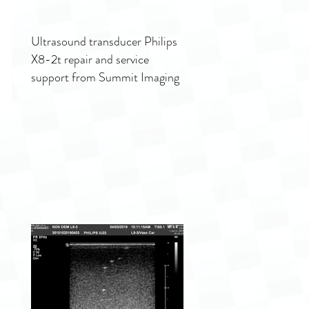
Ultrasound transducer Philips
X8-2t repair and service
support from Summit Imaging