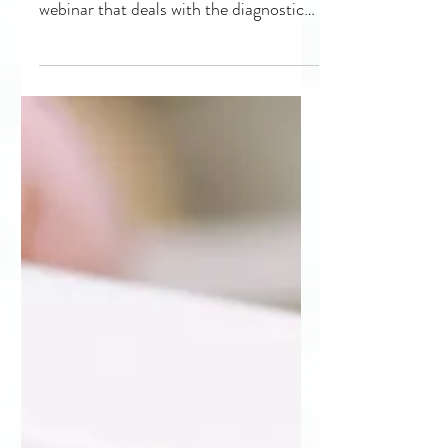
Remain Popular
“Innovations in Ultrasound System
Diagnostics” is the latest popular
webinar that deals with the diagnostic
imaging portion of HTM. The...