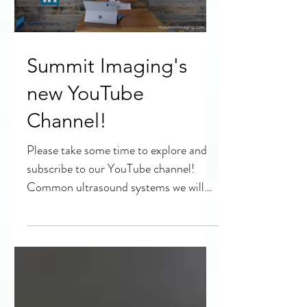
Summit Imaging's
new YouTube
Channel!
Please take some time to explore and
subscribe to our YouTube channel!
Common ultrasound systems we will
discuss: Philips Epiq 5,...