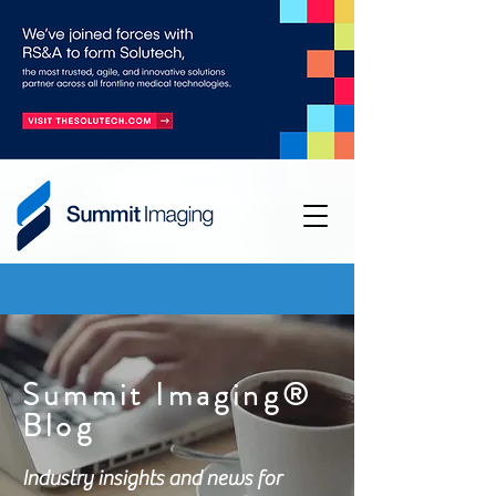
Summit Imaging®
Blog
Industry insights and news for