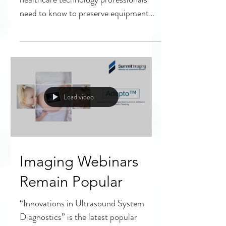
Transducer Repairs
Ultrasound transducers and what
healthcare technology professionals
need to know to preserve equipment
quality and safety.
Load video
Imaging Webinars