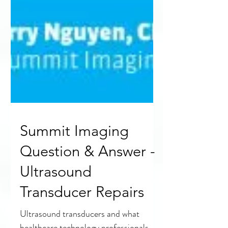
Summit Imaging
Question & Answer -
Ultrasound