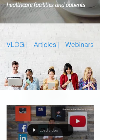
healthcare facilities and patients
VLOG |
Articles
|
Webinars
Featured Posts
Load video