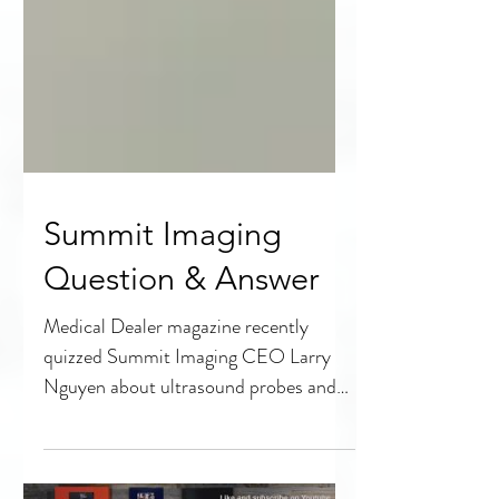
Summit Imaging
Question & Answer
Medical Dealer magazine recently
quizzed Summit Imaging CEO Larry
Nguyen about ultrasound probes and
what HTM professionals needs to