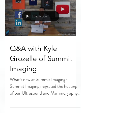
know...
Load video
Q&A with Kyle
Grozelle of Summit
Imaging
What’s new at Summit Imaging?
Summit Imaging migrated the hosting
of our Ultrasound and Mammography
educational videos to YouTube as part...