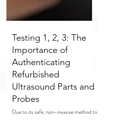
Testing 1, 2, 3: The
Importance of
Authenticating
Refurbished
Ultrasound Parts and