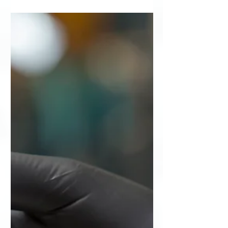
Down the Street
Word of Mouth Drives Summit
Imaging to New Location – Right
Down the Street Growing company
expands to a new 32,000-square-foot
facility...