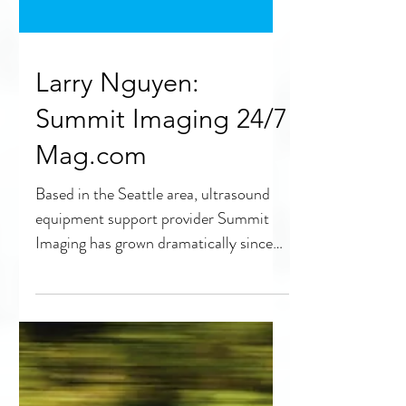
Larry Nguyen:
Summit Imaging 24/7
Mag.com
Based in the Seattle area, ultrasound
equipment support provider Summit
Imaging has grown dramatically since
its founding in 2006. 24×7...