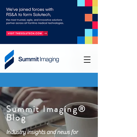
Summit Imaging®
Blog
Industry insights and news for