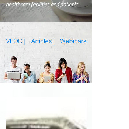
healthcare facilities and patients
VLOG |
Articles
|
Webinars
Featured Posts