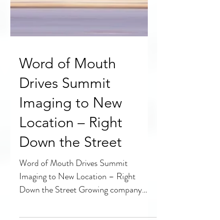
Word of Mouth
Drives Summit
Imaging to New
Location – Right