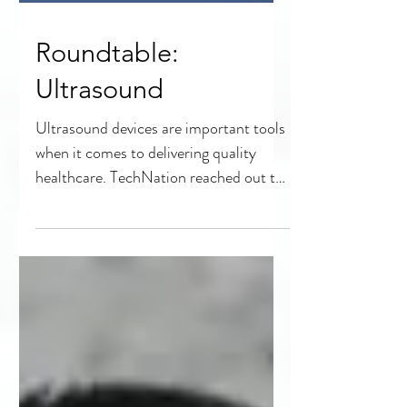
Roundtable:
Ultrasound
Ultrasound devices are important tools
when it comes to delivering quality
healthcare. TechNation reached out to
experts in the field to...