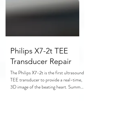
Philips X7-2t TEE