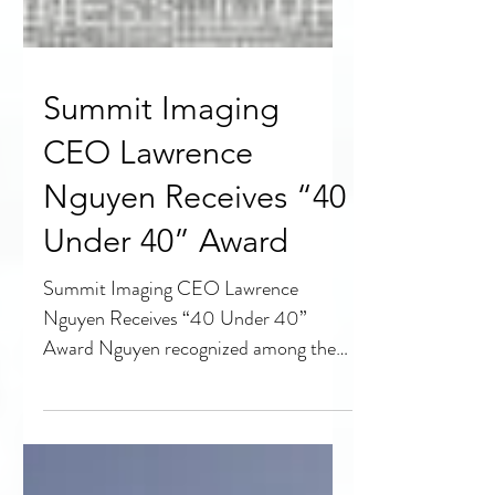
Summit Imaging
CEO Lawrence
Nguyen Receives “40
Under 40” Award
Summit Imaging CEO Lawrence
Nguyen Receives “40 Under 40”
Award Nguyen recognized among the
region’s top young business leaders
SEATTLE,...