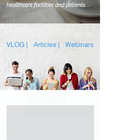
healthcare facilities and patients
VLOG |
Articles
|
Webinars
Featured Posts