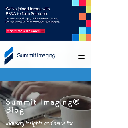
Summit Imaging®
Blog
Industry insights and news for