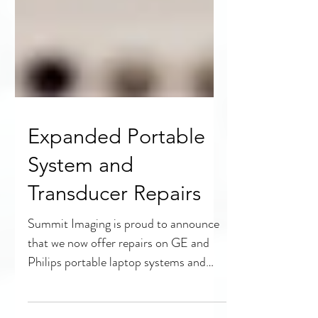
Expanded Portable
System and
Transducer Repairs
Summit Imaging is proud to announce
that we now offer repairs on GE and
Philips portable laptop systems and
transducers. Full probe and...