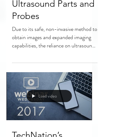
Authenticating
Refurbished
Ultrasound Parts and
Probes
Due to its safe, non-invasive method to
obtain images and expanded imaging
capabilities, the reliance on ultrasound
technology continues...
Load video