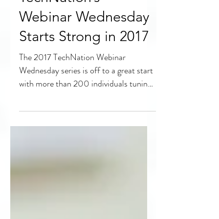
TechNation’s
Webinar Wednesday
Starts Strong in 2017
The 2017 TechNation Webinar
Wednesday series is off to a great start
with more than 200 individuals tuning
in for the live presentation...