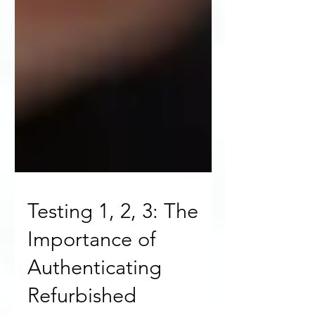
Testing 1, 2, 3: The
Importance of