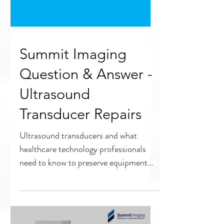
Summit Imaging
Question & Answer -
Ultrasound
Transducer Repairs
Ultrasound transducers and what
healthcare technology professionals
need to know to preserve equipment
quality and safety.