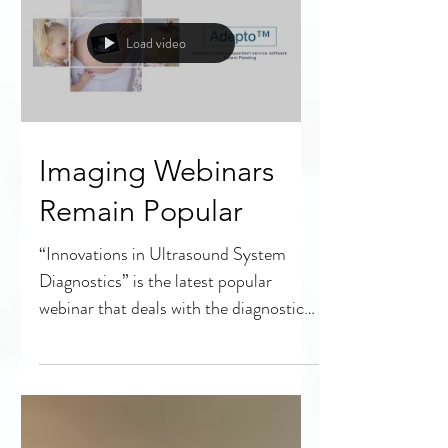
Load video
Imaging Webinars
Remain Popular
“Innovations in Ultrasound System
Diagnostics” is the latest popular
webinar that deals with the diagnostic
imaging portion of HTM. The...