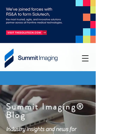
Summit Imaging®
Blog
Industry insights and news for