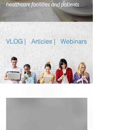
healthcare facilities and patients
VLOG |
Articles
|
Webinars
Featured Posts