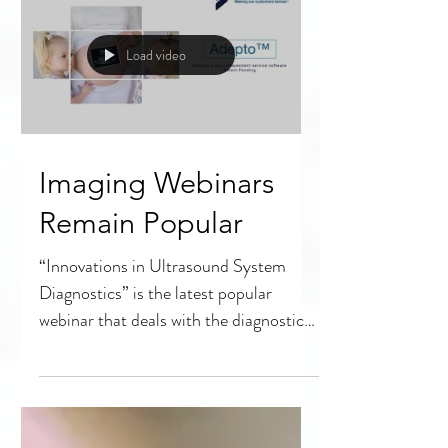
Load video
Imaging Webinars
Remain Popular
“Innovations in Ultrasound System
Diagnostics” is the latest popular
webinar that deals with the diagnostic
imaging portion of HTM. The...