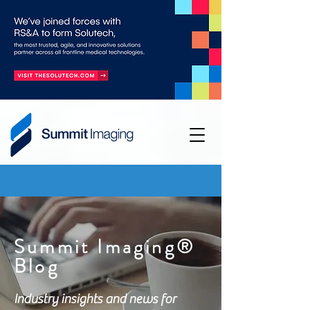
Summit Imaging®
Blog
Industry insights and news for