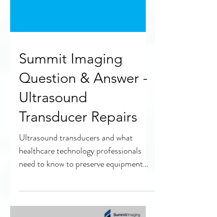
Summit Imaging
Question & Answer -
Ultrasound
Transducer Repairs
Ultrasound transducers and what
healthcare technology professionals
need to know to preserve equipment
quality and safety.