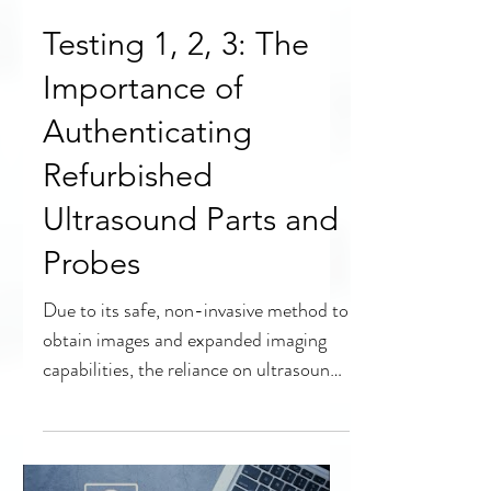
Testing 1, 2, 3: The
Importance of
Authenticating
Refurbished
Ultrasound Parts and
Probes
Due to its safe, non-invasive method to
obtain images and expanded imaging
capabilities, the reliance on ultrasound