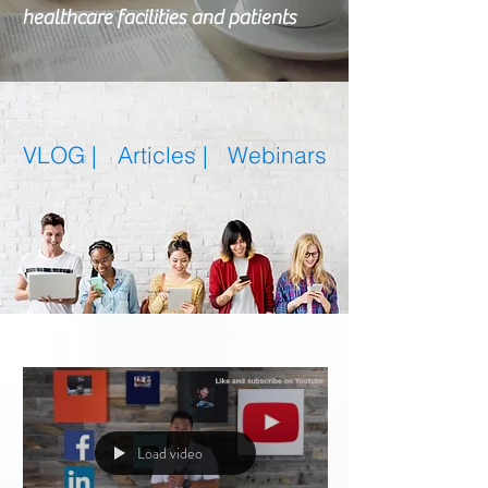
healthcare facilities and patients
VLOG |
Articles
|
Webinars
Featured Posts
Load video