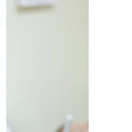
with more than 200 individuals tuning
in for the live presentation...