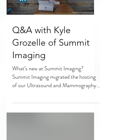
Q&A with Kyle
Grozelle of Summit
Imaging
What’s new at Summit Imaging?
Summit Imaging migrated the hosting
of our Ultrasound and Mammography
educational videos to YouTube as part...