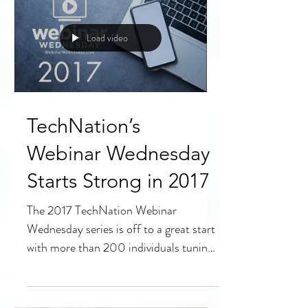
technology continues...
Load video
TechNation’s
Webinar Wednesday
Starts Strong in 2017
The 2017 TechNation Webinar
Wednesday series is off to a great start