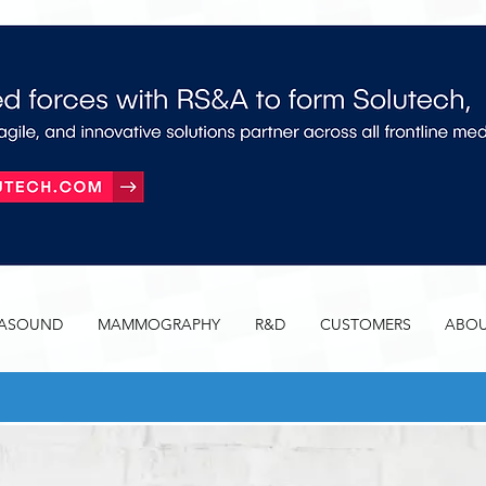
RASOUND
MAMMOGRAPHY
R&D
CUSTOMERS
ABOU