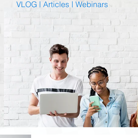
VLOG |
Articles
|
Webinars