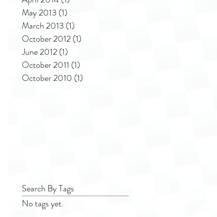
May 2013
(1)
1 post
March 2013
(1)
1 post
October 2012
(1)
1 post
June 2012
(1)
1 post
October 2011
(1)
1 post
October 2010
(1)
1 post
Search By Tags
No tags yet.