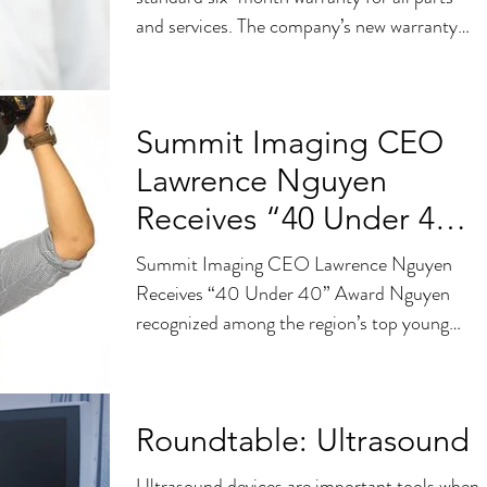
and services. The company’s new warranty
sets the bar high...
Summit Imaging CEO
Lawrence Nguyen
Receives “40 Under 40”
Award
Summit Imaging CEO Lawrence Nguyen
Receives “40 Under 40” Award Nguyen
recognized among the region’s top young
business leaders SEATTLE,...
Roundtable: Ultrasound
Ultrasound devices are important tools when