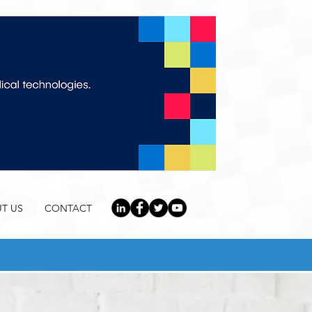
T US
CONTACT