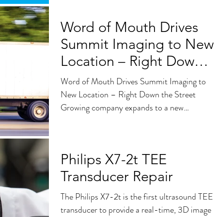
Word of Mouth Drives
Summit Imaging to New
Location – Right Down
the Street
Word of Mouth Drives Summit Imaging to
New Location – Right Down the Street
Growing company expands to a new
32,000-square-foot facility...
Philips X7-2t TEE
Transducer Repair
The Philips X7-2t is the first ultrasound TEE
transducer to provide a real-time, 3D image