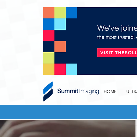
HOME
ULT