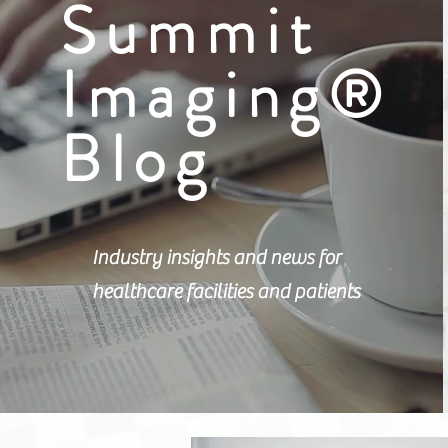
Summit
Imaging®
Blog
Industry insights and news for
healthcare facilities and patients