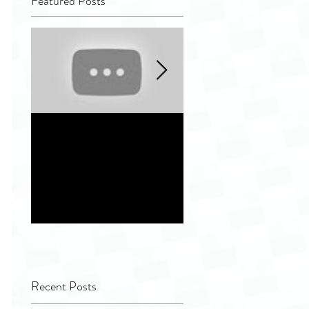
Featured Posts
Quality Tip - Hiding
Distinguishing
completely and
different indepen
improperly
service vendor
remanufactured
options for
ultrasound
Healthcare Facilit
transducers
Recent Posts