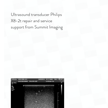
Ultrasound transducer Philips
X8-2t repair and service
support from Summit Imaging