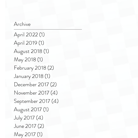
Archive
April 2022
(1)
1 post
April 2019
(1)
1 post
August 2018
(1)
1 post
May 2018
(1)
1 post
February 2018
(2)
2 posts
January 2018
(1)
1 post
December 2017
(2)
2 posts
November 2017
(4)
4 posts
September 2017
(4)
4 posts
August 2017
(1)
1 post
July 2017
(4)
4 posts
June 2017
(2)
2 posts
May 2017
(1)
1 post