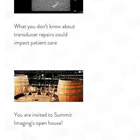
What you don’t know about
transducer repairs could
impact patient care
You are invited to Summit
Imaging's open house!