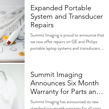
Expanded Portable
System and Transducer
Repairs
Summit Imaging is proud to announce that
we now offer repairs on GE and Philips
portable laptop systems and transducers.
Full probe and...
Summit Imaging
Announces Six Month
Warranty for Parts and
Services
Summit Imaging has announced its new
standard six-month warranty for all parts