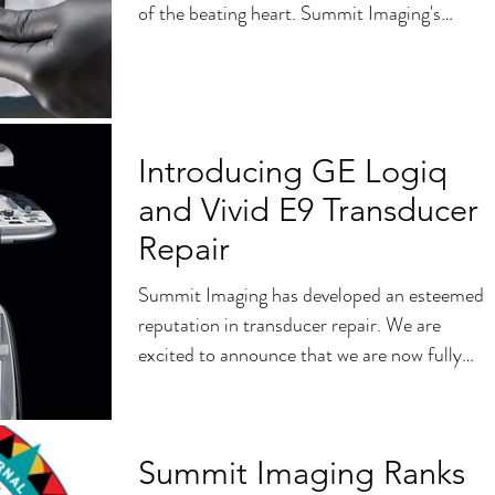
of the beating heart. Summit Imaging's
Research...
Introducing GE Logiq
and Vivid E9 Transducer
Repair
Summit Imaging has developed an esteemed
reputation in transducer repair. We are
excited to announce that we are now fully
capable of...
Summit Imaging Ranks