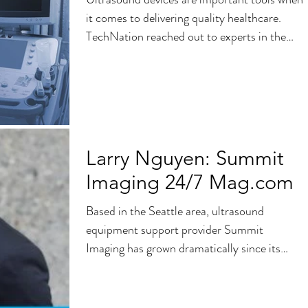
it comes to delivering quality healthcare.
TechNation reached out to experts in the
field to...
Larry Nguyen: Summit
Imaging 24/7 Mag.com
Based in the Seattle area, ultrasound
equipment support provider Summit
Imaging has grown dramatically since its
founding in 2006. 24×7...