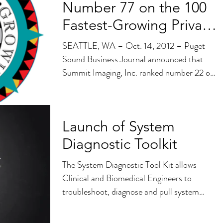
Number 77 on the 100
Fastest-Growing Private
Companies List
SEATTLE, WA – Oct. 14, 2012 – Puget
Sound Business Journal announced that
Summit Imaging, Inc. ranked number 22 on
the 100...
Launch of System
Diagnostic Toolkit
The System Diagnostic Tool Kit allows
Clinical and Biomedical Engineers to
troubleshoot, diagnose and pull system
information quickly...