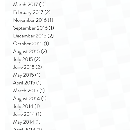
March 2017
(1)
1 post
February 2017
(2)
2 posts
November 2016
(1)
1 post
September 2016
(1)
1 post
December 2015
(2)
2 posts
October 2015
(1)
1 post
August 2015
(2)
2 posts
July 2015
(2)
2 posts
June 2015
(2)
2 posts
May 2015
(1)
1 post
April 2015
(1)
1 post
March 2015
(1)
1 post
August 2014
(1)
1 post
July 2014
(1)
1 post
June 2014
(1)
1 post
May 2014
(1)
1 post
April 2014
(1)
1 post