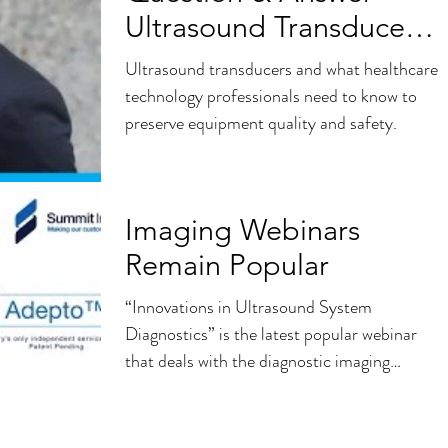
Ultrasound Transducer
Repairs
Ultrasound transducers and what healthcare
technology professionals need to know to
preserve equipment quality and safety.
Imaging Webinars
Remain Popular
“Innovations in Ultrasound System
Diagnostics” is the latest popular webinar
that deals with the diagnostic imaging
portion of HTM. The...