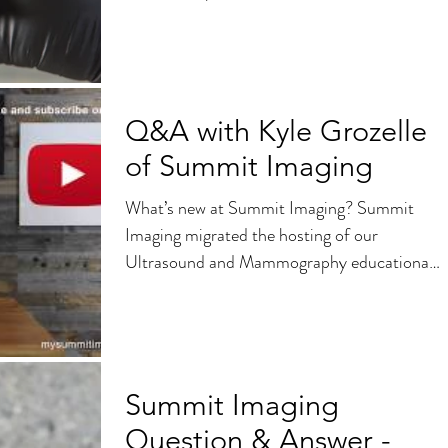
professionals needs to know...
Q&A with Kyle Grozelle
of Summit Imaging
What’s new at Summit Imaging? Summit
Imaging migrated the hosting of our
Ultrasound and Mammography educational
videos to YouTube as part...
Summit Imaging
Question & Answer -