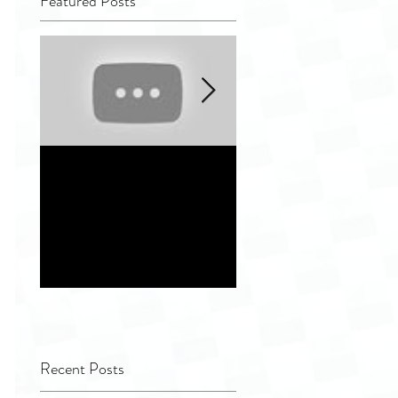
Featured Posts
Quality Tip - Hiding
Distinguishing
completely and
different indepen
improperly
service vendor
remanufactured
options for
ultrasound
Healthcare Facilit
transducers
Recent Posts