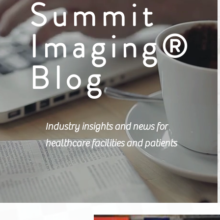
Summit
Imaging®
Blog
Industry insights and news for
healthcare facilities and patients