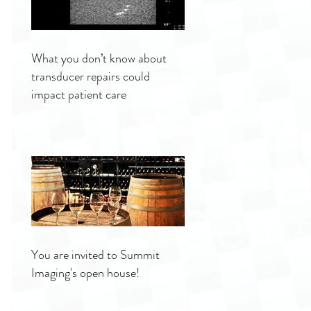
What you don’t know about
transducer repairs could
impact patient care
You are invited to Summit
Imaging's open house!