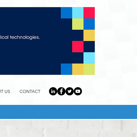
T US
CONTACT