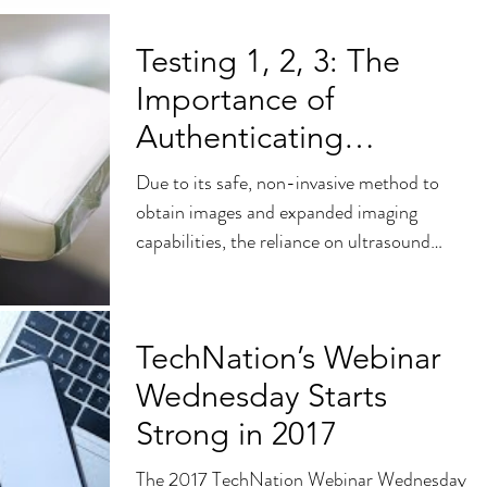
Testing 1, 2, 3: The
Importance of
Authenticating
Refurbished Ultrasound
Due to its safe, non-invasive method to
Parts and Probes
obtain images and expanded imaging
capabilities, the reliance on ultrasound
technology continues...
TechNation’s Webinar
Wednesday Starts
Strong in 2017
The 2017 TechNation Webinar Wednesday