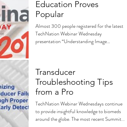
Education Proves
Popular
Almost 300 people registered for the latest
TechNation Webinar Wednesday
presentation “Understanding Image
Quality”sponsored by Summit...
Transducer
Troubleshooting Tips
from a Pro
TechNation Webinar Wednesdays continue
to provide insightful knowledge to biomeds
around the globe. The most recent Summit...