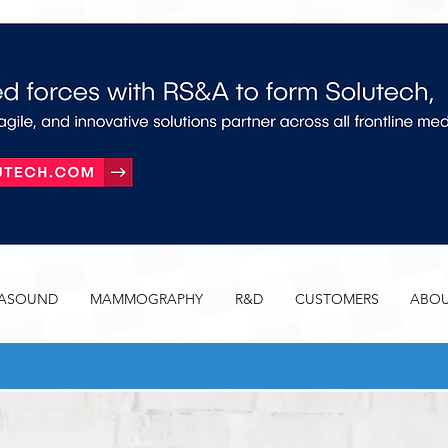
RASOUND
MAMMOGRAPHY
R&D
CUSTOMERS
ABOU