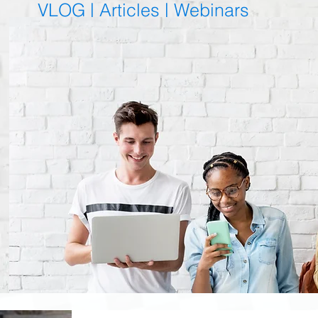
VLOG |
Articles
|
Webinars