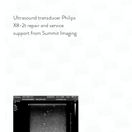
Ultrasound transducer Philips
X8-2t repair and service
support from Summit Imaging