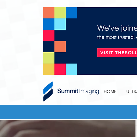
HOME
ULT