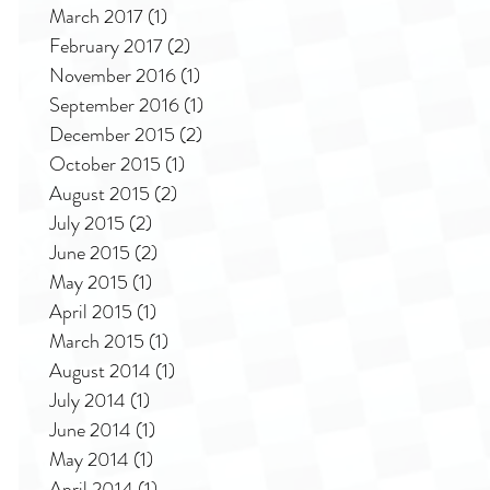
March 2017
(1)
1 post
February 2017
(2)
2 posts
November 2016
(1)
1 post
September 2016
(1)
1 post
December 2015
(2)
2 posts
October 2015
(1)
1 post
August 2015
(2)
2 posts
July 2015
(2)
2 posts
June 2015
(2)
2 posts
May 2015
(1)
1 post
April 2015
(1)
1 post
March 2015
(1)
1 post
August 2014
(1)
1 post
July 2014
(1)
1 post
June 2014
(1)
1 post
May 2014
(1)
1 post
April 2014
(1)
1 post