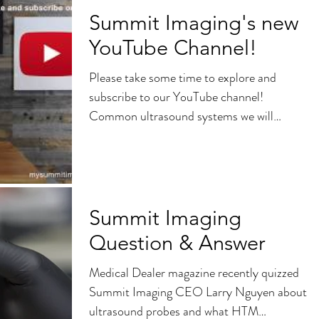
Summit Imaging's new
YouTube Channel!
Please take some time to explore and
subscribe to our YouTube channel!
Common ultrasound systems we will
discuss: Philips Epiq 5,...
Summit Imaging
Question & Answer
Medical Dealer magazine recently quizzed
Summit Imaging CEO Larry Nguyen about
ultrasound probes and what HTM