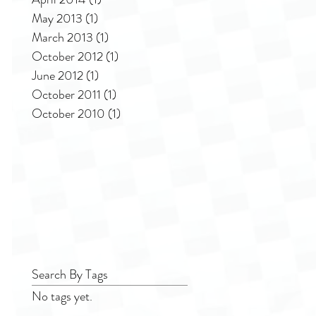
May 2013
(1)
1 post
March 2013
(1)
1 post
October 2012
(1)
1 post
June 2012
(1)
1 post
October 2011
(1)
1 post
October 2010
(1)
1 post
Search By Tags
No tags yet.