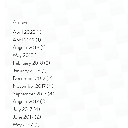
Archive
April 2022
(1)
1 post
April 2019
(1)
1 post
August 2018
(1)
1 post
May 2018
(1)
1 post
February 2018
(2)
2 posts
January 2018
(1)
1 post
December 2017
(2)
2 posts
November 2017
(4)
4 posts
September 2017
(4)
4 posts
August 2017
(1)
1 post
July 2017
(4)
4 posts
June 2017
(2)
2 posts
May 2017
(1)
1 post