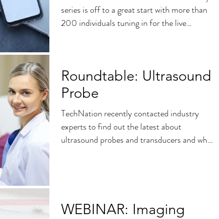
series is off to a great start with more than
200 individuals tuning in for the live
presentation...
Roundtable: Ultrasound
Probe
TechNation recently contacted industry
experts to find out the latest about
ultrasound probes and transducers and what
HTM professionals...
WEBINAR: Imaging